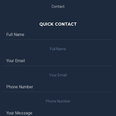
Contact
QUICK CONTACT
Full Name
Your Email
Phone Number