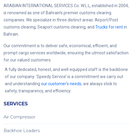
ARABIAN INTERNATIONAL SERVICES Co. W.L.L, established in 2004,
is renowned as one of Bahrain’s premier customs clearing
companies. We specialize in three distinct areas: Airport/Post
customs clearing, Seaport customs clearing, and
Trucks for rent
in
Bahrain.
Our commitment is to deliver safe, economical, efficient, and
prompt cargo services worldwide, ensuring the utmost satisfaction
for our valued customers.
A fully dedicated, honest, and well-equipped staff is the backbone
of our company. ‘Speedy Service’ is a commitment we carry out
and understanding
our customer’s needs
, we always stick to
safety, transparency, and efficiency.
SERVICES
Air Compressor
Backhoe Loaders