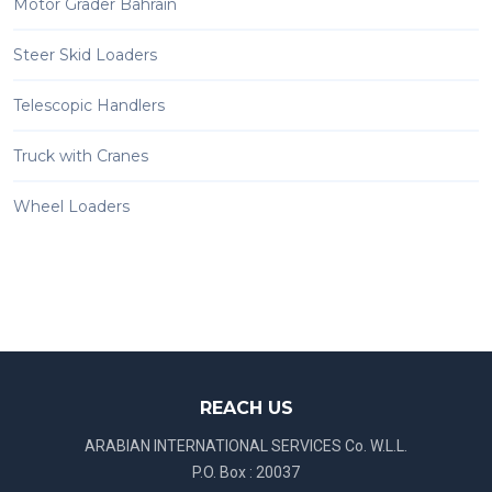
Motor Grader Bahrain
Steer Skid Loaders
Telescopic Handlers
Truck with Cranes
Wheel Loaders
REACH US
ARABIAN INTERNATIONAL SERVICES Co. W.L.L.
P.O. Box : 20037