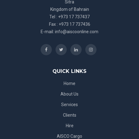
Sitra
Kingdom of Bahrain
Tel : +973 17 737437
Fax : +973 17 737436
E-mail:
info@aiscoonline.com
QUICK LINKS
Home
About Us
Services
Clients
Hire
AISCO Cargo