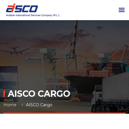
AISCO CARGO
Home
AISCO Cargo