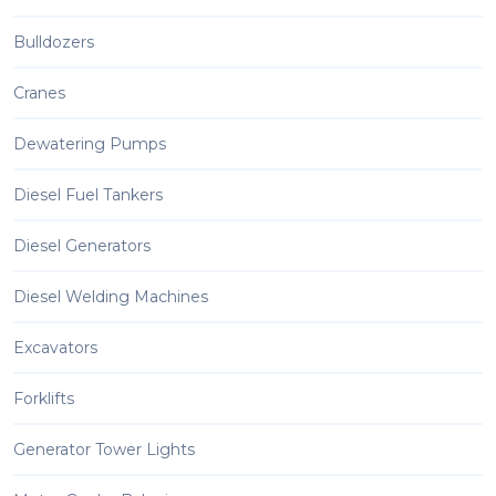
Bulldozers
Cranes
Dewatering Pumps
Diesel Fuel Tankers
Diesel Generators
Diesel Welding Machines
Excavators
Forklifts
Generator Tower Lights