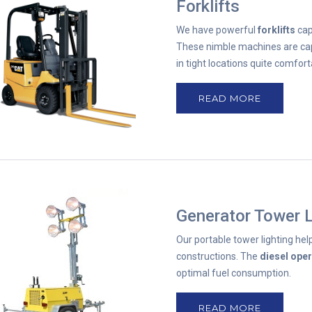
Forklifts
We have powerful
forklifts
cap
These nimble machines are cap
in tight locations quite comfort
READ MORE
Generator Tower L
Our portable tower lighting help
constructions. The
diesel ope
optimal fuel consumption.
READ MORE