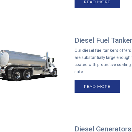
READ MORE
Diesel Fuel Tanke
Our
diesel fuel tankers
offers 
are substantially large enough 
coated with protective coating 
safe.
READ MORE
Diesel Generators