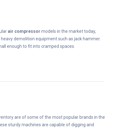
ular
air compressor
models in the market today,
g heavy demolition equipment such as jack hammer.
mall enough to fit into cramped spaces.
nventory are of some of the most popular brands in the
ese sturdy machines are capable of digging and
.