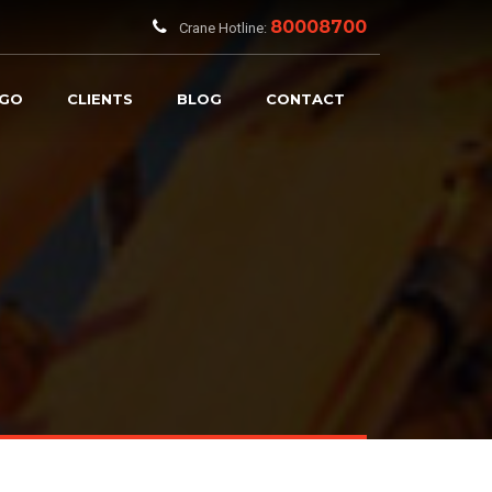
80008700
Crane Hotline:
RGO
CLIENTS
BLOG
CONTACT