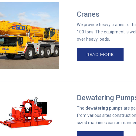
Cranes
We provide heavy cranes for hi
100 tons. The equipment is wel
over heavy loads.
READ MORE
Dewatering Pump
The
dewatering pumps
are po
from various sites construction
sized machines can be manoeuvr