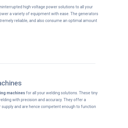
ninterrupted high voltage power solutions to all your
wer a variety of equipment with ease. The generators
xtremely reliable, and also consume an optimal amount
achines
ding machines
for all your welding solutions. These tiny
lding with precision and accuracy. They offer a
 supply and are hence competent enough to function