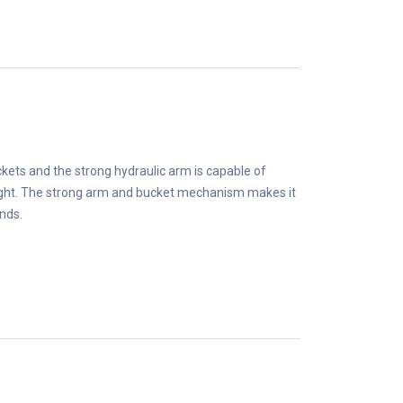
kets and the strong hydraulic arm is capable of
ight. The strong arm and bucket mechanism makes it
unds.