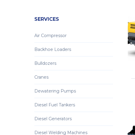
SERVICES
Air Compressor
Backhoe Loaders
Bulldozers
Cranes
Dewatering Pumps
Diesel Fuel Tankers
Diesel Generators
Diesel Welding Machines