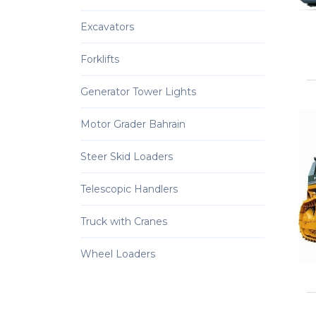
Excavators
Forklifts
Generator Tower Lights
Motor Grader Bahrain
Steer Skid Loaders
Telescopic Handlers
Truck with Cranes
Wheel Loaders