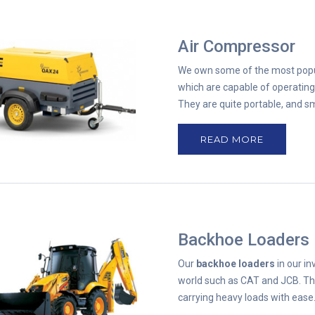
Air Compressor
We own some of the most pop
which are capable of operatin
They are quite portable, and s
READ MORE
Backhoe Loaders
Our
backhoe loaders
in our i
world such as CAT and JCB. Th
carrying heavy loads with ease