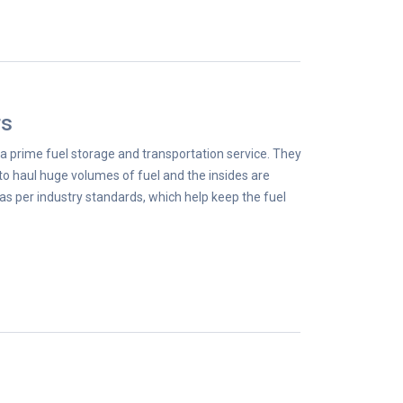
rs
a prime fuel storage and transportation service. They
to haul huge volumes of fuel and the insides are
as per industry standards, which help keep the fuel