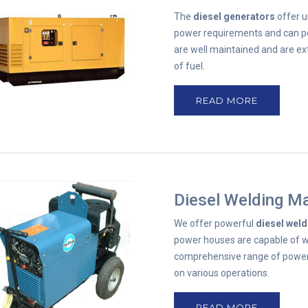
The
diesel generators
offer u
power requirements and can po
are well maintained and are e
of fuel.
READ MORE
Diesel Welding M
We offer powerful
diesel wel
power houses are capable of we
comprehensive range of power
on various operations.
READ MORE