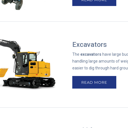
Excavators
The
excavators
have large buc
handling large amounts of we
easier to dig through hard gro
READ MORE