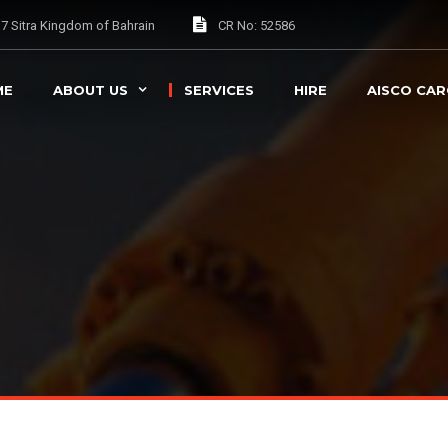
037 Sitra Kingdom of Bahrain
CR No: 52586
ME
ABOUT US
SERVICES
HIRE
AISCO CA