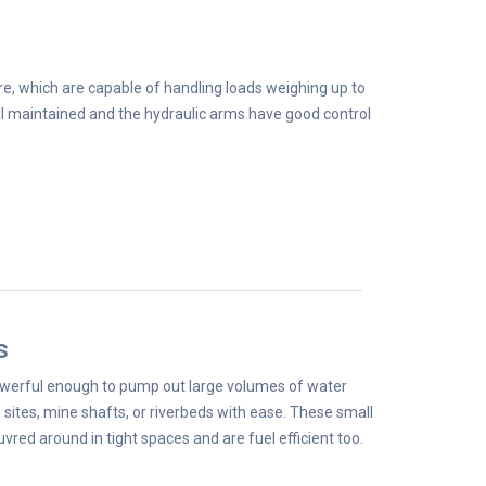
re, which are capable of handling loads weighing up to
l maintained and the hydraulic arms have good control
s
werful enough to pump out large volumes of water
 sites, mine shafts, or riverbeds with ease. These small
ed around in tight spaces and are fuel efficient too.