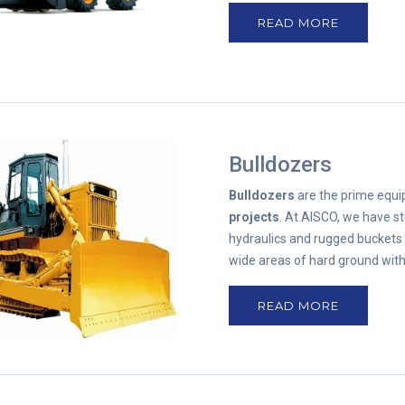
READ MORE
Bulldozers
Bulldozers
are the prime equ
projects
. At AISCO, we have st
hydraulics and rugged buckets 
wide areas of hard ground with
READ MORE