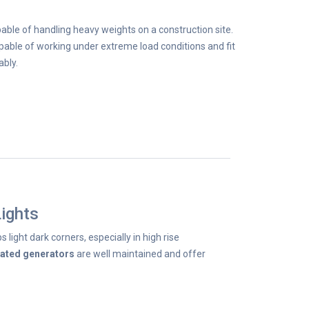
able of handling heavy weights on a construction site.
able of working under extreme load conditions and fit
ably.
ights
s light dark corners, especially in high rise
rated generators
are well maintained and offer