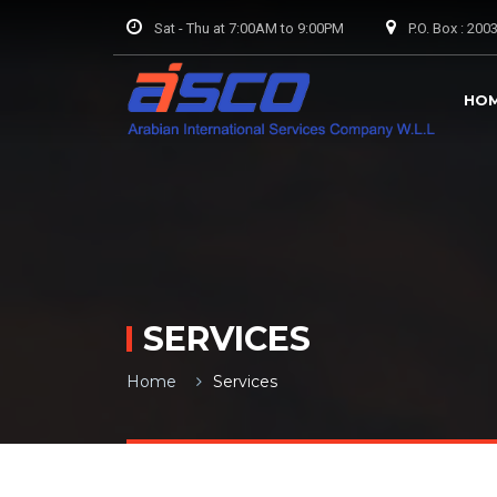
Sat - Thu at 7:00AM to 9:00PM
P.O. Box : 20
HO
SERVICES
Home
Services