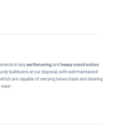
ipments in any
earthmoving
and
heavy construction
urdy bulldozers at our disposal, with well maintained
which are capable of carrying heavy loads and clearing
 ease.