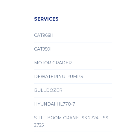
SERVICES
CAT966H
CAT950H
MOTOR GRADER
DEWATERING PUMPS
BULLDOZER
HYUNDAI HL770-7
STIFF BOOM CRANE- SS 2724 – SS
2725