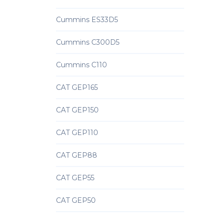
Cummins ES33D5
Cummins C300D5
Cummins C110
CAT GEP165
CAT GEP150
CAT GEP110
CAT GEP88
CAT GEP55
CAT GEP50