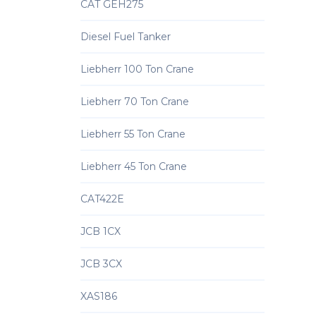
CAT GEH275
Diesel Fuel Tanker
Liebherr 100 Ton Crane
Liebherr 70 Ton Crane
Liebherr 55 Ton Crane
Liebherr 45 Ton Crane
CAT422E
JCB 1CX
JCB 3CX
XAS186