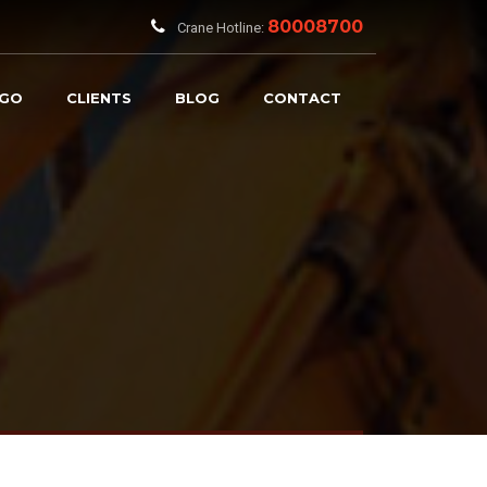
80008700
Crane Hotline:
RGO
CLIENTS
BLOG
CONTACT