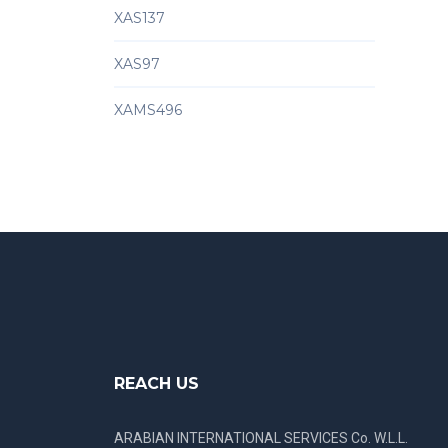
XAS137
XAS97
XAMS496
REACH US
ARABIAN INTERNATIONAL SERVICES Co. W.L.L.