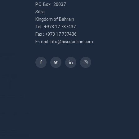
P.O. Box : 20037
Sitra
Kingdom of Bahrain
Tel : +973 17 737437
Fax : +973 17 737436
E-mail:
info@aiscoonline.com