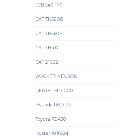
JCB 540-170
CAT TH580B
CAT TH560B
CAT TH417
CAT 216B2
WACKER NEUSON
GENIE TML4000
Hyundai110D-7E
Toyota FDA50
Hyster 9.00XM