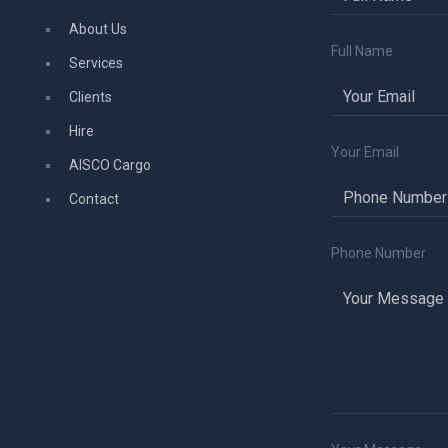
About Us
Full Name
Services
Clients
Hire
Your Email
AISCO Cargo
Contact
Phone Number