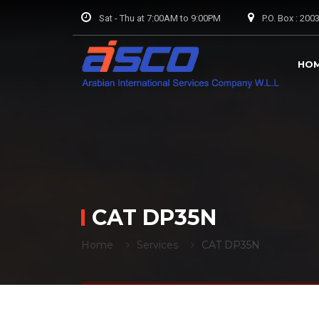
Sat - Thu at 7:00AM to 9:00PM
P.O. Box : 20
HO
CAT DP35N
Home
Services
CAT DP35N