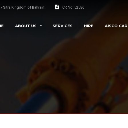
037 Sitra Kingdom of Bahrain
CR No: 52586
ME
ABOUT US
SERVICES
HIRE
AISCO CA