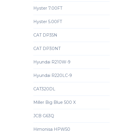
Hyster 7.00FT
Hyster 5.00FT
CAT DP35N
CAT DP30NT
Hyundai R210W-9
Hyundai R220LC-9
CAT320DL
Miller Big Blue 500 X
JCB G63Q
Himonisa HPW50