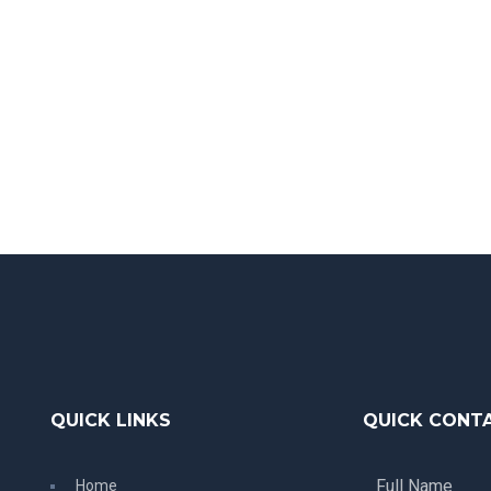
QUICK LINKS
QUICK CONT
Home