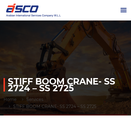
STIFF BOOM CRANE- SS
2724 – SS 2725
Home
Services
STIFF BOOM CRANE- SS 2724 – SS 2725