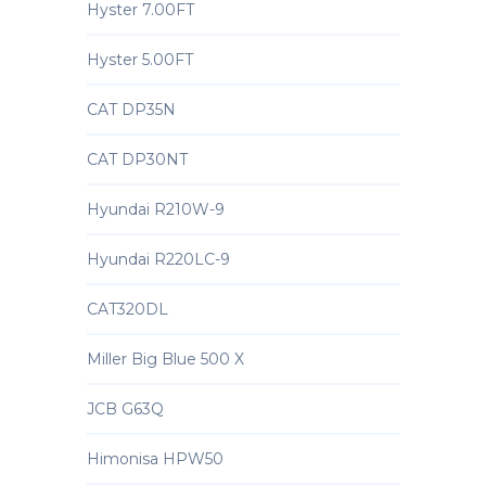
Hyster 7.00FT
Hyster 5.00FT
CAT DP35N
CAT DP30NT
Hyundai R210W-9
Hyundai R220LC-9
CAT320DL
Miller Big Blue 500 X
JCB G63Q
Himonisa HPW50