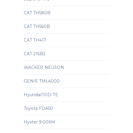
CAT TH580B
CAT TH560B
CAT TH417
CAT 216B2
WACKER NEUSON
GENIE TML4000
Hyundai110D-7E
Toyota FDA50
Hyster 9.00XM