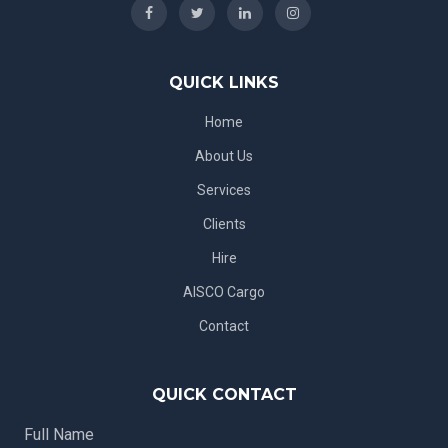
QUICK LINKS
Home
About Us
Services
Clients
Hire
AISCO Cargo
Contact
QUICK CONTACT