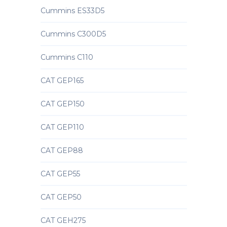
Cummins ES33D5
Cummins C300D5
Cummins C110
CAT GEP165
CAT GEP150
CAT GEP110
CAT GEP88
CAT GEP55
CAT GEP50
CAT GEH275