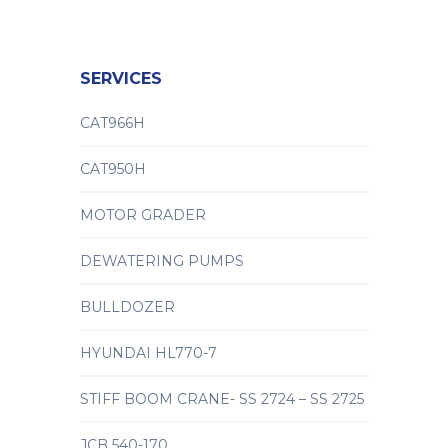
SERVICES
CAT966H
CAT950H
MOTOR GRADER
DEWATERING PUMPS
BULLDOZER
HYUNDAI HL770-7
STIFF BOOM CRANE- SS 2724 – SS 2725
JCB 540-170