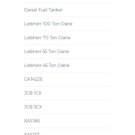
Diesel Fuel Tanker
Liebherr 100 Ton Crane
Liebherr 70 Ton Crane
Liebherr 55 Ton Crane
Liebherr 45 Ton Crane
CAT422E
JCB 1CX
JCB 3CX
XAS186
XAS137