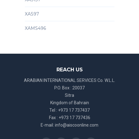
XAS97
XAMS496
REACH US
ARABIAN INTERNATIONAL SERVICES Co. W.L.L.
P.O. Box : 20037
Sitra
Kingdom of Bahrain
Tel : +973 17 737437
Fax : +973 17 737436
E-mail:
info@aiscoonline.com