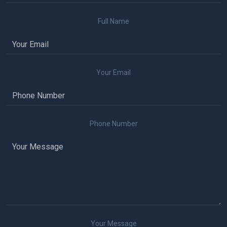
Full Name
Your Email
Phone Number
Your Message