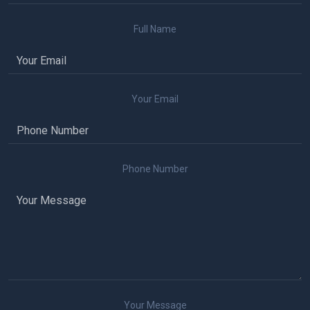
Full Name
Your Email
Phone Number
Your Message