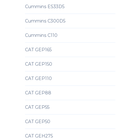
Cummins ES33D5
Cummins C300D5
Cummins C110
CAT GEP165
CAT GEP150
CAT GEP110
CAT GEP88
CAT GEP55
CAT GEP50
CAT GEH275