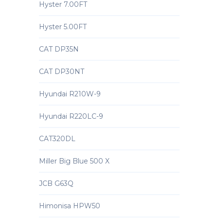
Hyster 7.00FT
Hyster 5.00FT
CAT DP35N
CAT DP30NT
Hyundai R210W-9
Hyundai R220LC-9
CAT320DL
Miller Big Blue 500 X
JCB G63Q
Himonisa HPW50