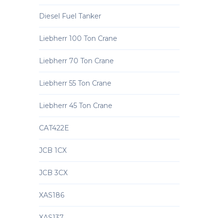
Diesel Fuel Tanker
Liebherr 100 Ton Crane
Liebherr 70 Ton Crane
Liebherr 55 Ton Crane
Liebherr 45 Ton Crane
CAT422E
JCB 1CX
JCB 3CX
XAS186
XAS137