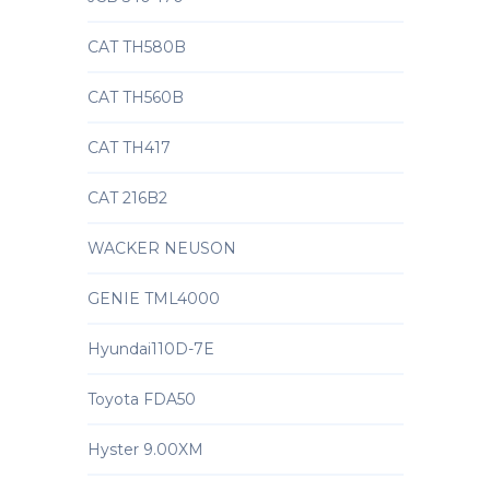
CAT TH580B
CAT TH560B
CAT TH417
CAT 216B2
WACKER NEUSON
GENIE TML4000
Hyundai110D-7E
Toyota FDA50
Hyster 9.00XM