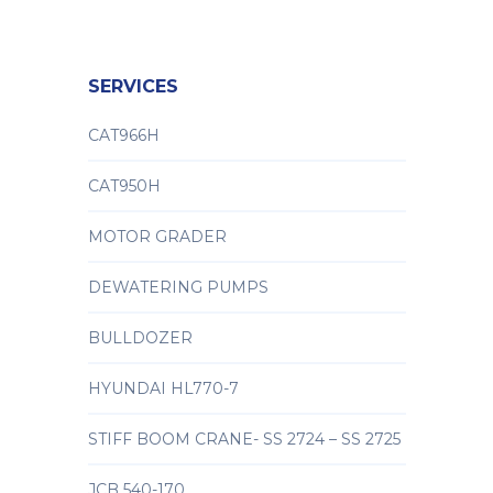
SERVICES
CAT966H
CAT950H
MOTOR GRADER
DEWATERING PUMPS
BULLDOZER
HYUNDAI HL770-7
STIFF BOOM CRANE- SS 2724 – SS 2725
JCB 540-170