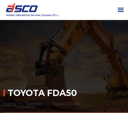
TOYOTA FDA50
Home
Services
Toyota FDA50