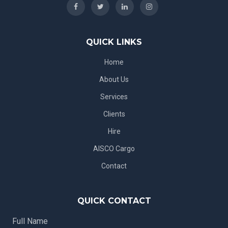
QUICK LINKS
Home
About Us
Services
Clients
Hire
AISCO Cargo
Contact
QUICK CONTACT