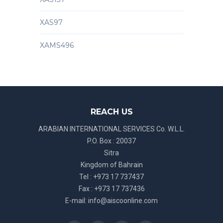
XAS97
XAMS496
REACH US
ARABIAN INTERNATIONAL SERVICES Co. W.L.L.
P.O. Box : 20037
Sitra
Kingdom of Bahrain
Tel : +973 17 737437
Fax : +973 17 737436
E-mail:
info@aiscoonline.com