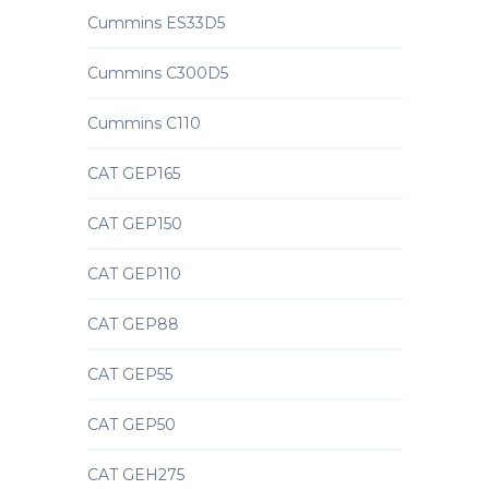
Cummins ES33D5
Cummins C300D5
Cummins C110
CAT GEP165
CAT GEP150
CAT GEP110
CAT GEP88
CAT GEP55
CAT GEP50
CAT GEH275