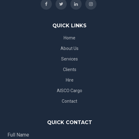
QUICK LINKS
Home
About Us
Services
Clients
Hire
AISCO Cargo
Contact
QUICK CONTACT