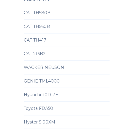
CAT TH580B
CAT TH560B
CAT TH417
CAT 216B2
WACKER NEUSON
GENIE TML4000
Hyundai110D-7E
Toyota FDA50
Hyster 9.00XM