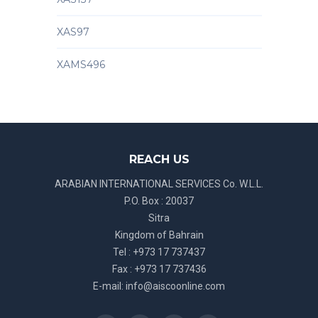
XAS97
XAMS496
REACH US
ARABIAN INTERNATIONAL SERVICES Co. W.L.L.
P.O. Box : 20037
Sitra
Kingdom of Bahrain
Tel : +973 17 737437
Fax : +973 17 737436
E-mail:
info@aiscoonline.com