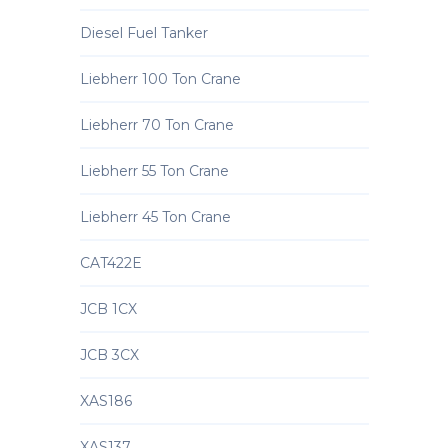
Diesel Fuel Tanker
Liebherr 100 Ton Crane
Liebherr 70 Ton Crane
Liebherr 55 Ton Crane
Liebherr 45 Ton Crane
CAT422E
JCB 1CX
JCB 3CX
XAS186
XAS137