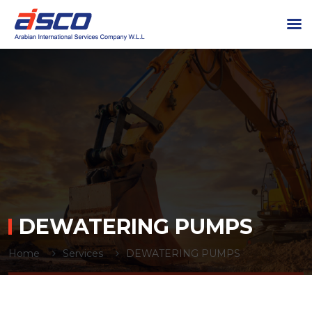
DEWATERING PUMPS
Home
Services
DEWATERING PUMPS