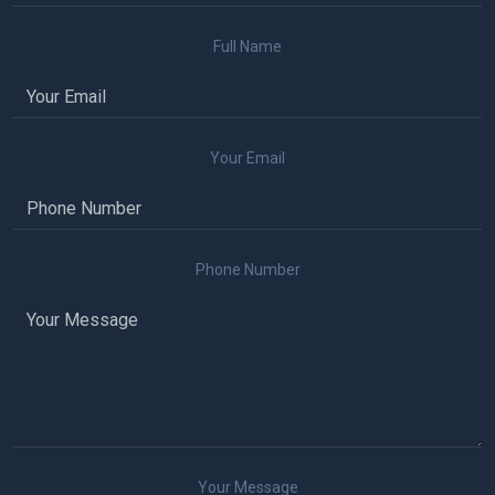
Full Name
Your Email
Phone Number
Your Message