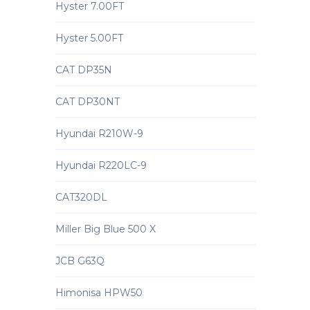
Hyster 7.00FT
Hyster 5.00FT
CAT DP35N
CAT DP30NT
Hyundai R210W-9
Hyundai R220LC-9
CAT320DL
Miller Big Blue 500 X
JCB G63Q
Himonisa HPW50