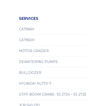
SERVICES
CAT966H
CAT950H
MOTOR GRADER
DEWATERING PUMPS
BULLDOZER
HYUNDAI HL770-7
STIFF BOOM CRANE- SS 2724 – SS 2725
JCB 540-170