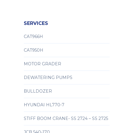
SERVICES
CAT966H
CAT950H
MOTOR GRADER
DEWATERING PUMPS
BULLDOZER
HYUNDAI HL770-7
STIFF BOOM CRANE- SS 2724 – SS 2725
JCB 540-170