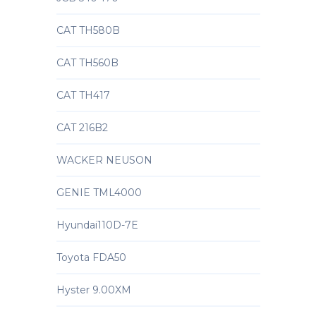
CAT TH580B
CAT TH560B
CAT TH417
CAT 216B2
WACKER NEUSON
GENIE TML4000
Hyundai110D-7E
Toyota FDA50
Hyster 9.00XM