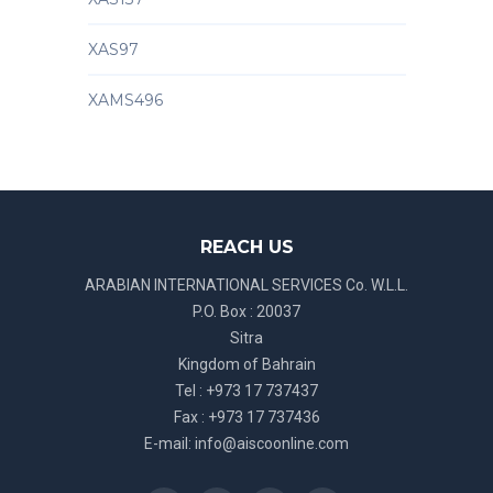
XAS97
XAMS496
REACH US
ARABIAN INTERNATIONAL SERVICES Co. W.L.L.
P.O. Box : 20037
Sitra
Kingdom of Bahrain
Tel : +973 17 737437
Fax : +973 17 737436
E-mail:
info@aiscoonline.com