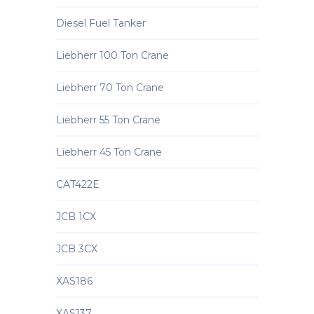
Diesel Fuel Tanker
Liebherr 100 Ton Crane
Liebherr 70 Ton Crane
Liebherr 55 Ton Crane
Liebherr 45 Ton Crane
CAT422E
JCB 1CX
JCB 3CX
XAS186
XAS137