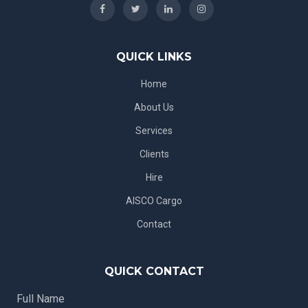
QUICK LINKS
Home
About Us
Services
Clients
Hire
AISCO Cargo
Contact
QUICK CONTACT