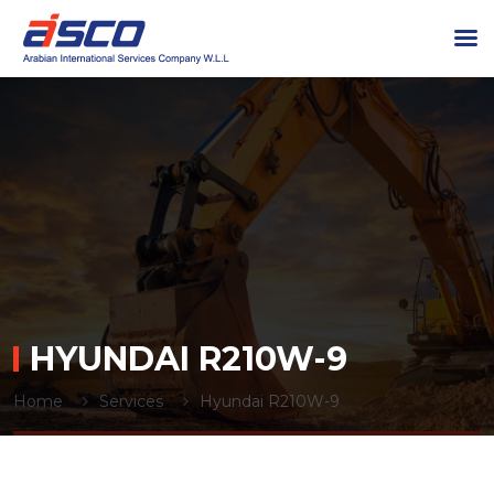
HYUNDAI R210W-9
Home
Services
Hyundai R210W-9