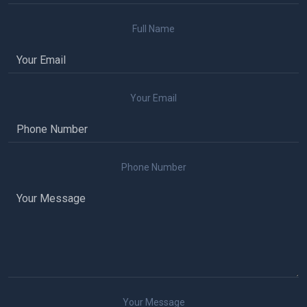
Full Name
Your Email
Phone Number
Your Message