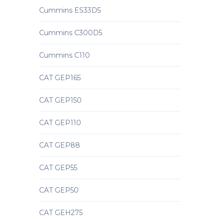
Cummins ES33D5
Cummins C300D5
Cummins C110
CAT GEP165
CAT GEP150
CAT GEP110
CAT GEP88
CAT GEP55
CAT GEP50
CAT GEH275