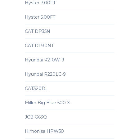
Hyster 7.00FT
Hyster 5.00FT
CAT DP35N
CAT DP30NT
Hyundai R210W-9
Hyundai R220LC-9
CAT320DL
Miller Big Blue 500 X
JCB G63Q
Himonisa HPW50