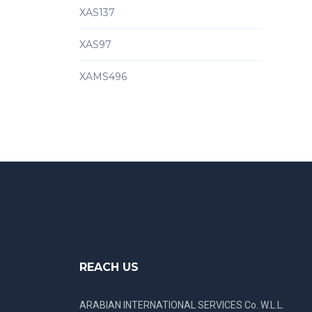
XAS137
XAS97
XAMS496
REACH US
ARABIAN INTERNATIONAL SERVICES Co. W.L.L.