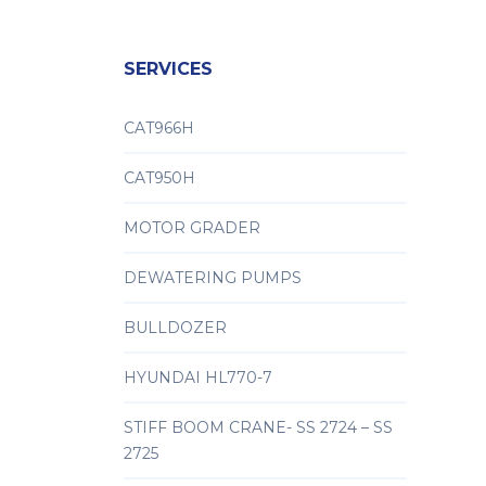
SERVICES
CAT966H
CAT950H
MOTOR GRADER
DEWATERING PUMPS
BULLDOZER
HYUNDAI HL770-7
STIFF BOOM CRANE- SS 2724 – SS
2725