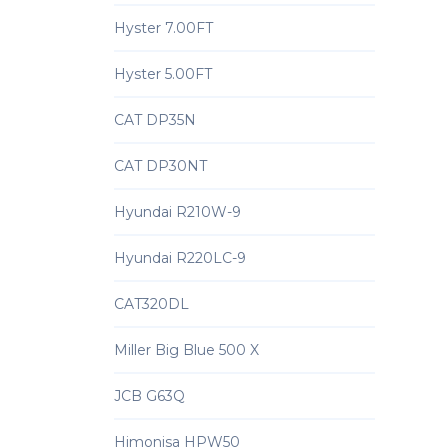
Hyster 7.00FT
Hyster 5.00FT
CAT DP35N
CAT DP30NT
Hyundai R210W-9
Hyundai R220LC-9
CAT320DL
Miller Big Blue 500 X
JCB G63Q
Himonisa HPW50