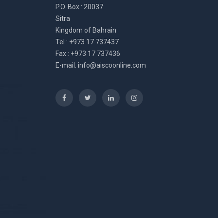
P.O. Box : 20037
Sitra
Kingdom of Bahrain
Tel : +973 17 737437
Fax : +973 17 737436
E-mail:
info@aiscoonline.com