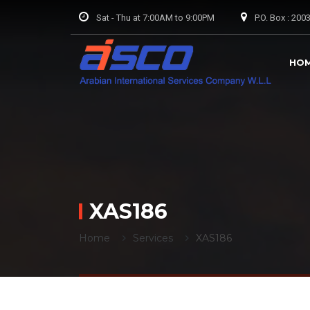
Sat - Thu at 7:00AM to 9:00PM
P.O. Box : 20
HO
XAS186
Home
Services
XAS186