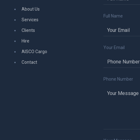
About Us
Full Name
Services
Clients
Hire
Your Email
AISCO Cargo
Contact
Phone Number