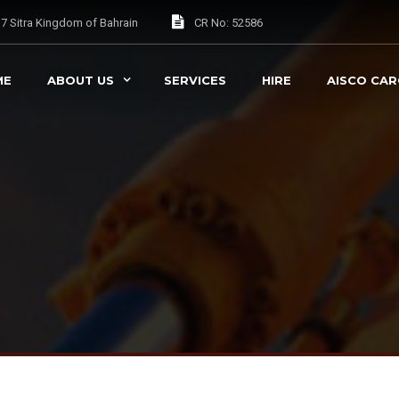
037 Sitra Kingdom of Bahrain
CR No: 52586
ME
ABOUT US
SERVICES
HIRE
AISCO CA