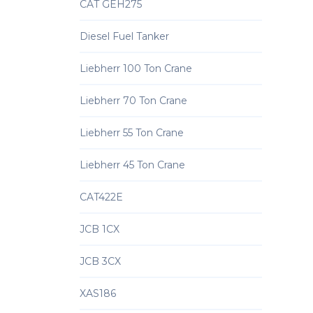
CAT GEH275
Diesel Fuel Tanker
Liebherr 100 Ton Crane
Liebherr 70 Ton Crane
Liebherr 55 Ton Crane
Liebherr 45 Ton Crane
CAT422E
JCB 1CX
JCB 3CX
XAS186