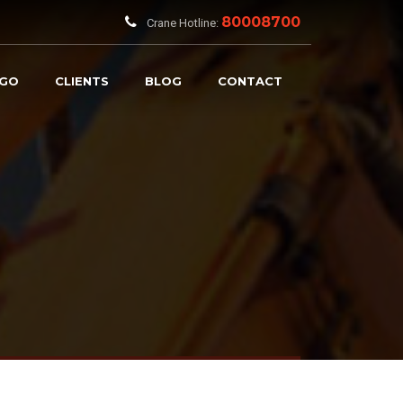
80008700
Crane Hotline:
RGO
CLIENTS
BLOG
CONTACT