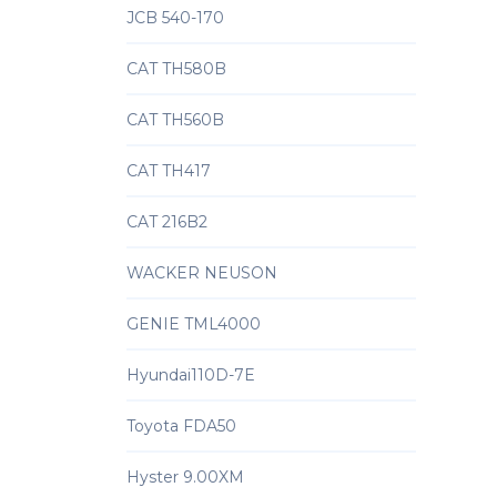
JCB 540-170
CAT TH580B
CAT TH560B
CAT TH417
CAT 216B2
WACKER NEUSON
GENIE TML4000
Hyundai110D-7E
Toyota FDA50
Hyster 9.00XM