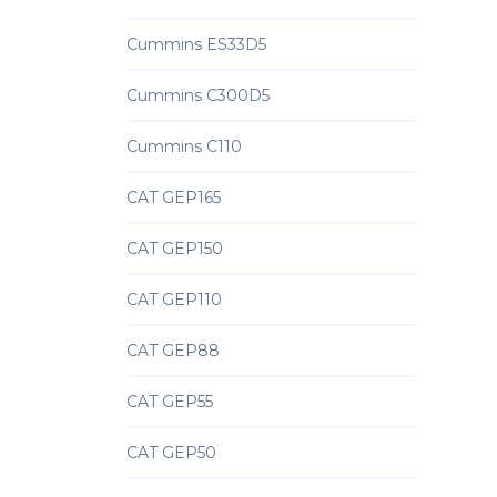
Cummins ES33D5
Cummins C300D5
Cummins C110
CAT GEP165
CAT GEP150
CAT GEP110
CAT GEP88
CAT GEP55
CAT GEP50