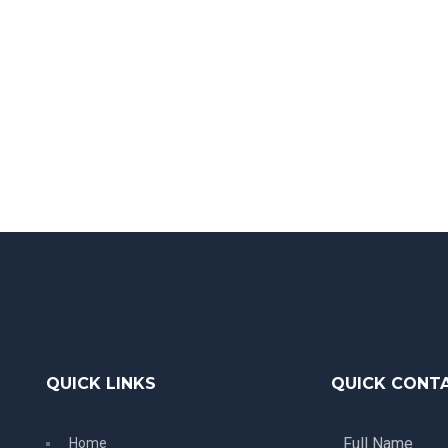
QUICK LINKS
QUICK CONT
Home